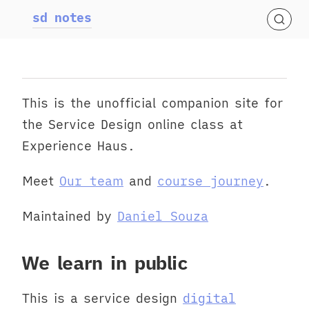
sd notes
This is the unofficial companion site for
the Service Design online class at
Experience Haus.
Meet
Our team
and
course journey
.
Maintained by
Daniel Souza
We learn in public
This is a service design
digital