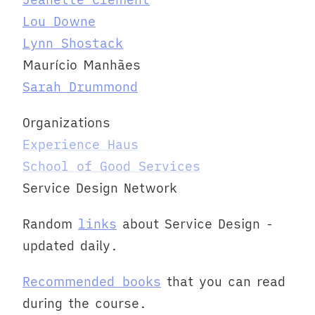
Lou Downe
Lynn Shostack
Maurício Manhães
Sarah Drummond
Organizations
Experience Haus
School of Good Services
Service Design Network
Random
links
about Service Design -
updated daily.
Recommended books
that you can read
during the course.