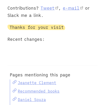
Contributions?
Tweet
,
e-mail
or
Slack me a link.
Thanks for your visit
Recent changes:
Pages mentioning this page
Jeanette Clement
Recommended books
Daniel Souza