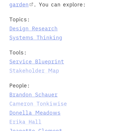
garden
. You can explore:
Topics:
Design Research
Systems Thinking
Tools:
Service Blueprint
Stakeholder Map
People:
Brandon Schauer
Cameron Tonkiwise
Donella Meadows
Erika Hall
Jeanette Clement